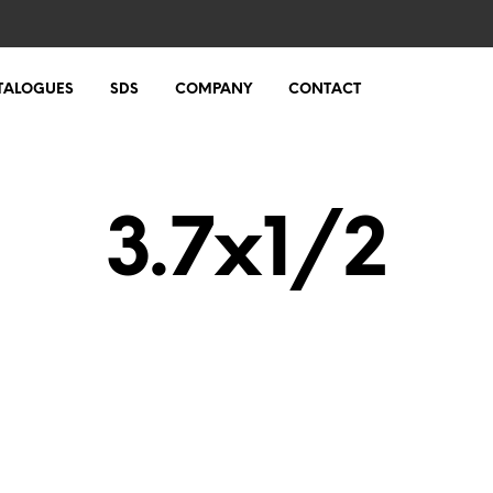
TALOGUES
SDS
COMPANY
CONTACT
3.7x1/2