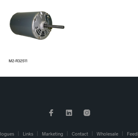
M2-R32511
logues
Links
Marketing
Contact
Wholesale
Feed