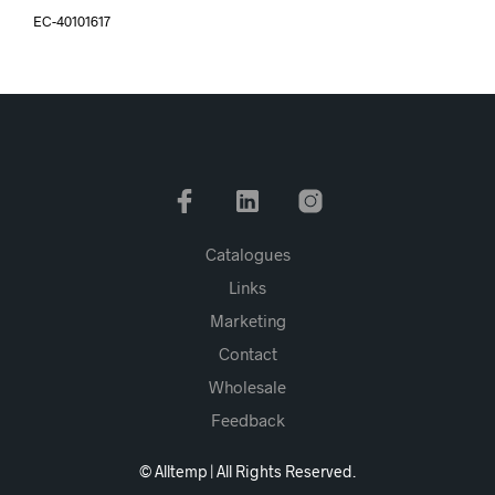
EC-40101617
Catalogues
Links
Marketing
Contact
Wholesale
Feedback
© Alltemp | All Rights Reserved.