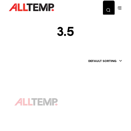
3.5
DEFAULT SORTING