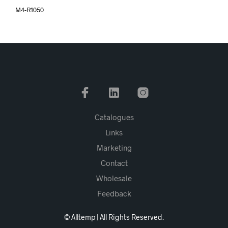
M4-R1050
Catalogues
Links
Marketing
Contact
Wholesale
Feedback
© Alltemp | All Rights Reserved.