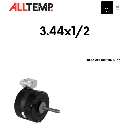
3.44x1/2
DEFAULT SORTING