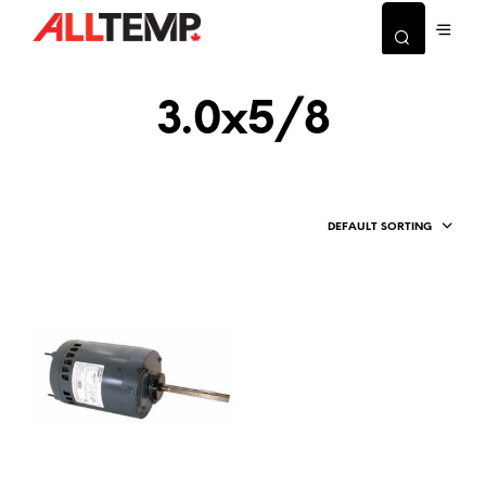
3.0x5/8
DEFAULT SORTING