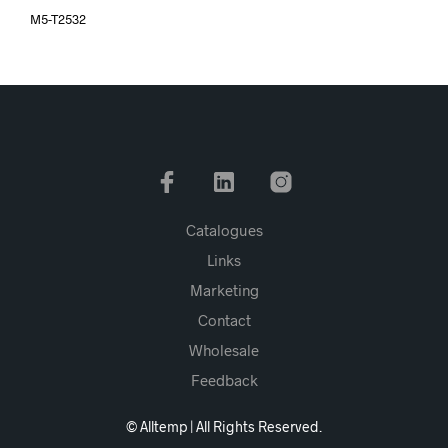
M5-T2532
Catalogues
Links
Marketing
Contact
Wholesale
Feedback
© Alltemp | All Rights Reserved.