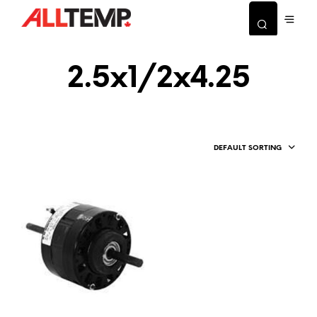
2.5x1/2x4.25
DEFAULT SORTING