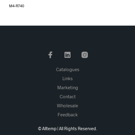
M4-R740
Catalogues
Links
Marketing
Contact
Wholesale
Feedback
© Alltemp | All Rights Reserved.