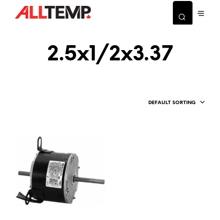
2.5x1/2x3.37
DEFAULT SORTING