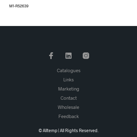
M1-R52639
Catalogues
Links
Marketing
Contact
Wholesale
Feedback
© Alltemp | All Rights Reserved.