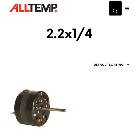
2.2x1/4
DEFAULT SORTING