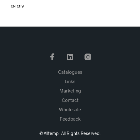
R3-R319
Catalogues
Links
Marketing
Contact
Wholesale
Feedback
© Alltemp | All Rights Reserved.