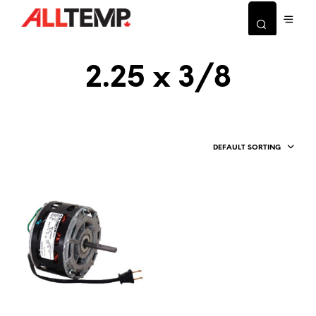
2.25 x 3/8
DEFAULT SORTING