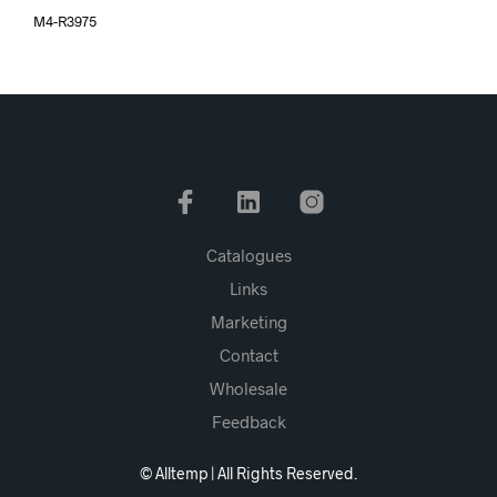
M4-R3975
Catalogues
Links
Marketing
Contact
Wholesale
Feedback
© Alltemp | All Rights Reserved.