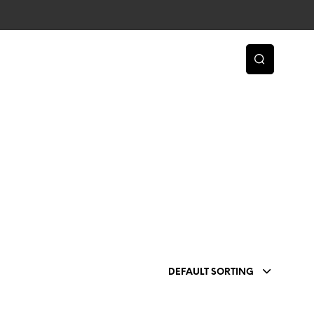
DEFAULT SORTING