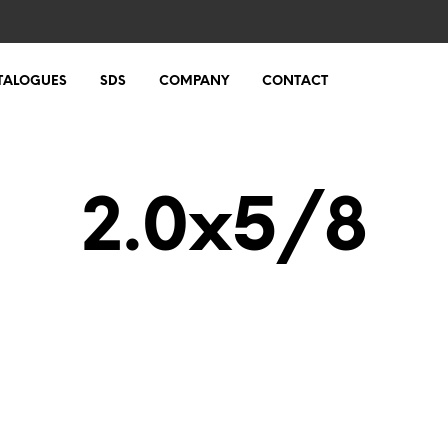
TALOGUES
SDS
COMPANY
CONTACT
2.0x5/8