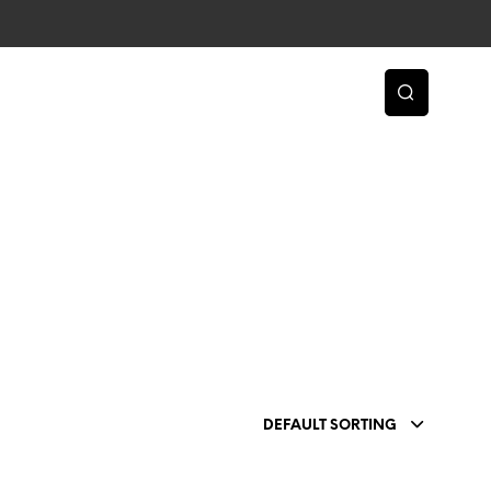
DEFAULT SORTING