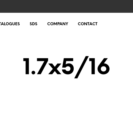
TALOGUES
SDS
COMPANY
CONTACT
1.7x5/16