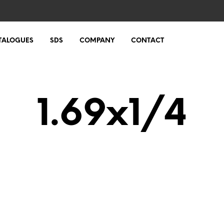
TALOGUES
SDS
COMPANY
CONTACT
1.69x1/4