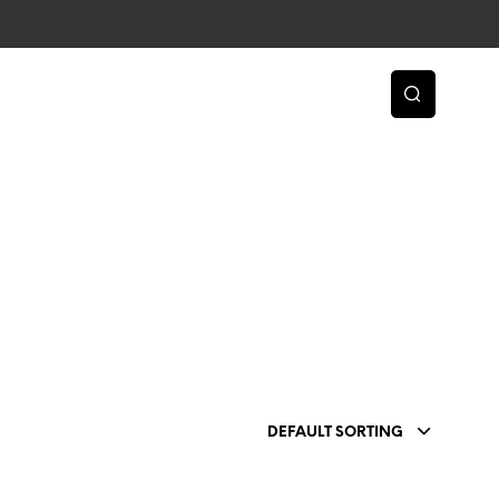
DEFAULT SORTING