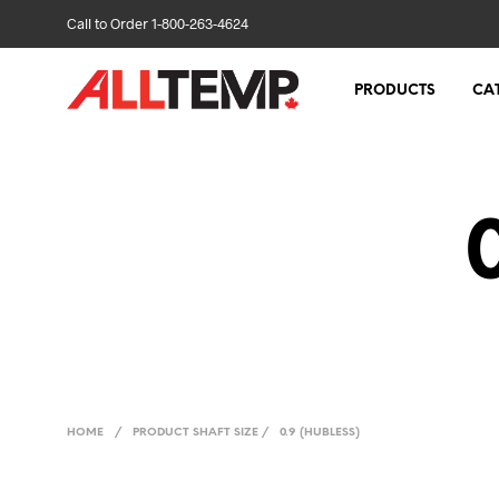
Call to Order 1-800-263-4624
PRODUCTS
CA
HOME
/
PRODUCT SHAFT SIZE
/
0.9 (HUBLESS)