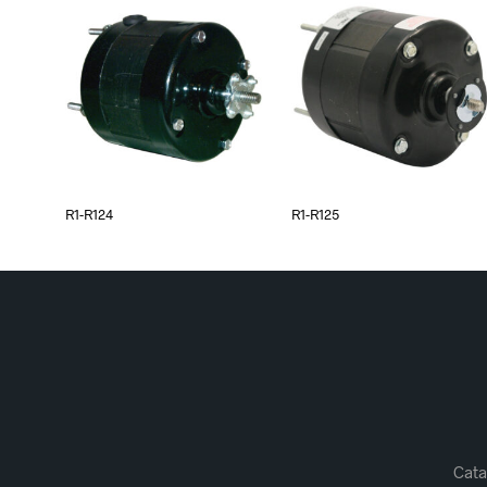
R1-R124
R1-R125
Cata