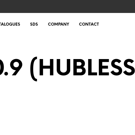
TALOGUES
SDS
COMPANY
CONTACT
0.9 (HUBLESS