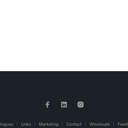
logues
Links
Marketing
Contact
Wholesale
Feed