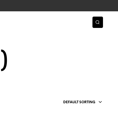
)
DEFAULT SORTING