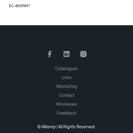
EC-40101617
Catalogues
Links
Marketing
Contact
Wholesale
Feedback
© Alltemp | All Rights Reserved.