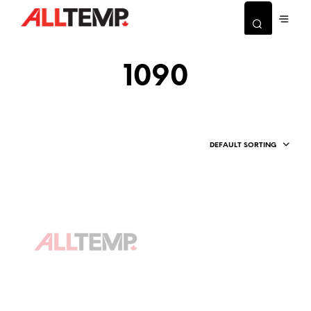
1090
DEFAULT SORTING