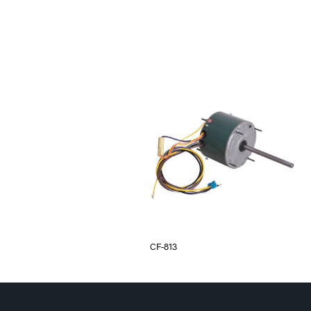
CF-813