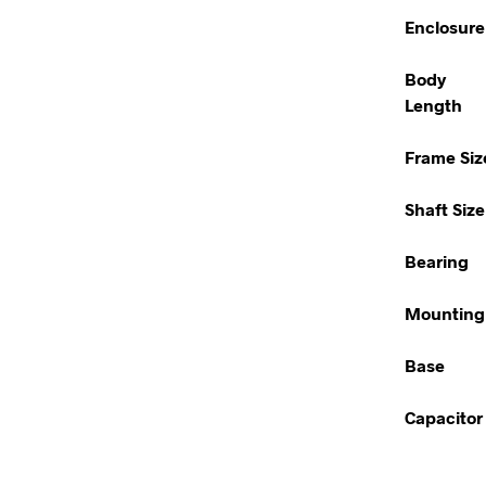
Enclosure
Body
Length
Frame Siz
Shaft Size
Bearing
Mounting
Base
Capacitor