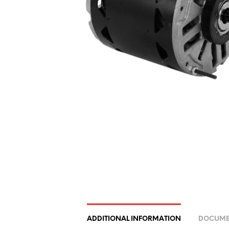
ADDITIONAL INFORMATION
DOCUME