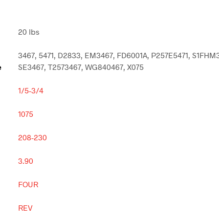
20 lbs
3467, 5471, D2833, EM3467, FD6001A, P257E5471, S1FHM
e
SE3467, T2573467, WG840467, X075
1/5-3/4
1075
208-230
3.90
FOUR
REV