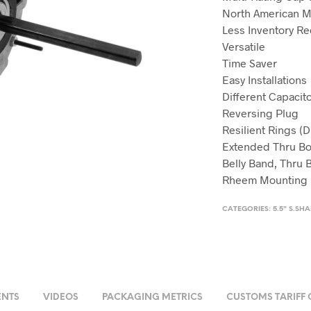
North American 
Less Inventory R
Versatile
Time Saver
Easy Installations
Different Capaci
Reversing Plug
Resilient Rings (D
Extended Thru Bo
Belly Band, Thru B
Rheem Mounting Ho
CATEGORIES:
5.5" S.SH
NTS
VIDEOS
PACKAGING METRICS
CUSTOMS TARIFF 