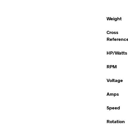
Weight
Cross
Referenc
HP/Watts
RPM
Voltage
Amps
Speed
Rotation