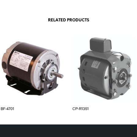
RELATED PRODUCTS
BF-4701
CP-R1351