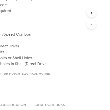
Made
equired
tor/Speed Combos
irect Drive)
lts
olts or Shell Holes
les in Shell (Direct Drive)
AFT-D.D. MOTORS
,
ELECTRICAL
,
MOTORS
CLASSIFICATION
CATALOGUE LINKS