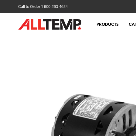
Call to Order 1-800-263-4624
PRODUCTS
CA