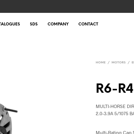
TALOGUES
SDS
COMPANY
CONTACT
HOME
/
MOTORS
/
E
R6-R
MULTI-HORSE DIR
2.0-3.9A 5/1075 B
Multi-Rating Cap 