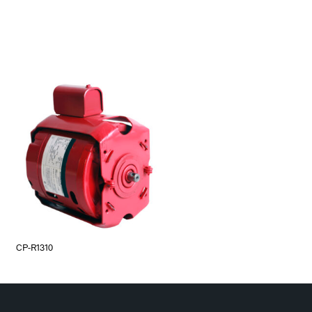
CP-R1310