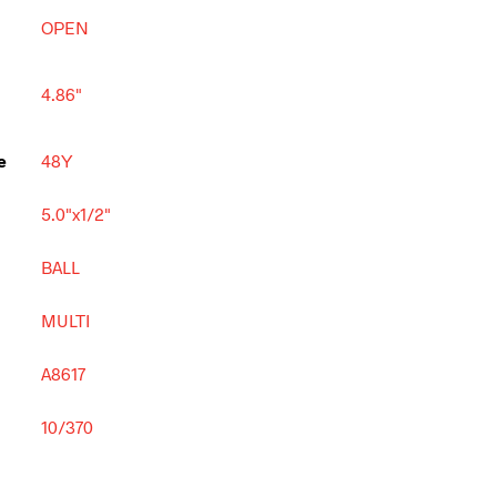
OPEN
4.86"
e
48Y
5.0"x1/2"
BALL
MULTI
A8617
10/370