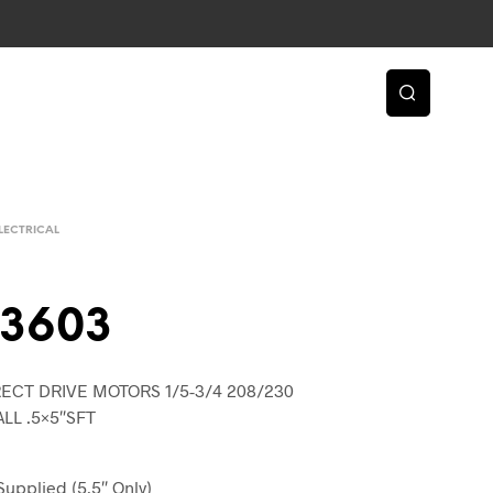
LECTRICAL
43603
ECT DRIVE MOTORS 1/5-3/4 208/230
ALL .5×5″SFT
Supplied (5.5″ Only)