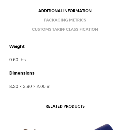
ADDITIONAL INFORMATION
PACKAGING METRICS
CUSTOMS TARIFF CLASSIFICATION
Weight
0.60 lbs
Dimensions
8.30 × 3.90 × 2.00 in
RELATED PRODUCTS