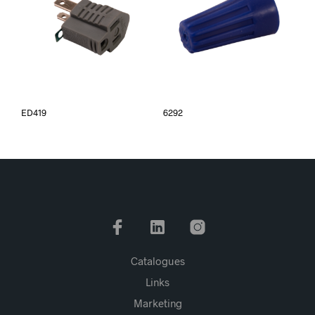
ED419
6292
Catalogues
Links
Marketing