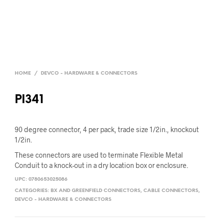
HOME
/
DEVCO - HARDWARE & CONNECTORS
PI341
90 degree connector, 4 per pack, trade size 1/2in., knockout
1/2in.
These connectors are used to terminate Flexible Metal
Conduit to a knock-out in a dry location box or enclosure.
UPC:
0780653025086
CATEGORIES:
BX AND GREENFIELD CONNECTORS
,
CABLE CONNECTORS
,
DEVCO - HARDWARE & CONNECTORS