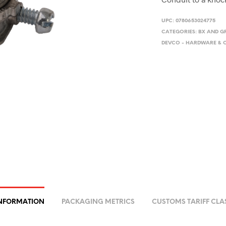
UPC:
0780653024775
CATEGORIES:
BX AND G
DEVCO - HARDWARE &
INFORMATION
PACKAGING METRICS
CUSTOMS TARIFF CLA