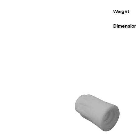
Weight
Dimensio