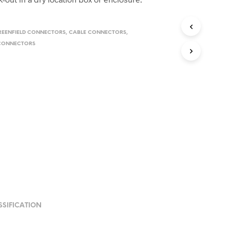
REENFIELD CONNECTORS
,
CABLE CONNECTORS
,
 CONNECTORS
SSIFICATION