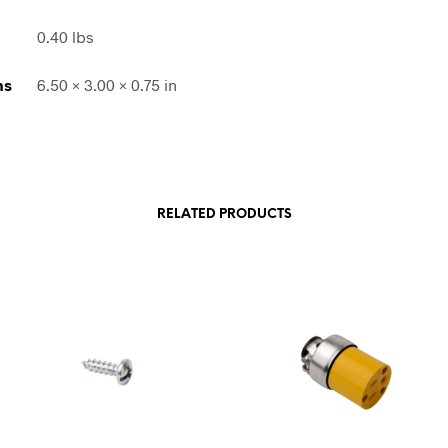
0.40 lbs
ns
6.50 × 3.00 × 0.75 in
RELATED PRODUCTS