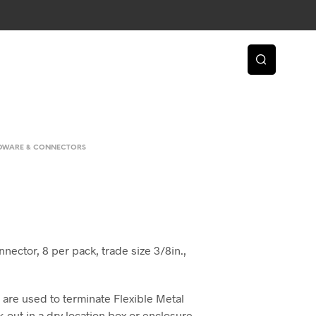
RDWARE & CONNECTORS
nector, 8 per pack, trade size 3/8in.,
are used to terminate Flexible Metal
-out in a dry location box or enclosure.