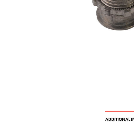
ADDITIONAL 