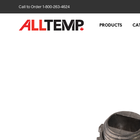
Call to Order 1-800-263-4624
PRODUCTS
CA