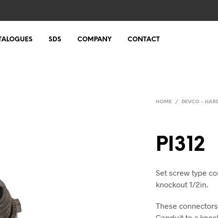
TALOGUES
SDS
COMPANY
CONTACT
HOME
/
DEVCO - HA
PI312
Set screw type con
knockout 1/2in.
These connectors 
Conduit to a knock