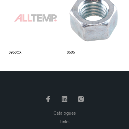
6956CX
6505
Catalogues
Links