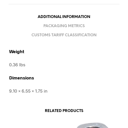
ADDITIONAL INFORMATION
PACKAGING METRICS
CUSTOMS TARIFF CLASSIFICATION
Weight
0.36 lbs
Dimensions
9.10 × 6.55 × 1.75 in
RELATED PRODUCTS