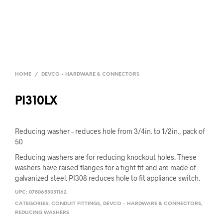
HOME
/
DEVCO - HARDWARE & CONNECTORS
PI310LX
Reducing washer – reduces hole from 3/4in. to 1/2in., pack of
50
Reducing washers are for reducing knockout holes. These
washers have raised flanges for a tight fit and are made of
galvanized steel. PI308 reduces hole to fit appliance switch.
UPC:
0780653031162
CATEGORIES:
CONDUIT FITTINGS
,
DEVCO - HARDWARE & CONNECTORS
,
REDUCING WASHERS