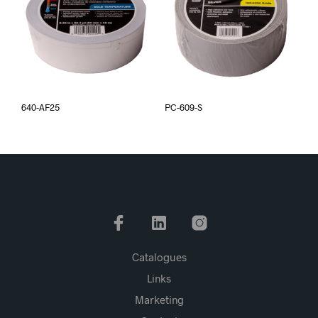
640-AF25
PC-609-S
Catalogues
Links
Marketing