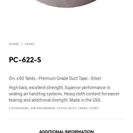
HOME
/
TAPES
PC-622-S
2in. x 60 Yards – Premium Grade Duct Tape – Silver
High-tack, excellent strength. Superior performance in
sealing air handling systems. Heavy cloth content for easier
tearing and additional strength. Made in the USA.
CATEGORIES:
AIR MOVEMENT
,
CLOTH DUCT TAPES
,
TAPES
ADDITIONAL INFORMATION