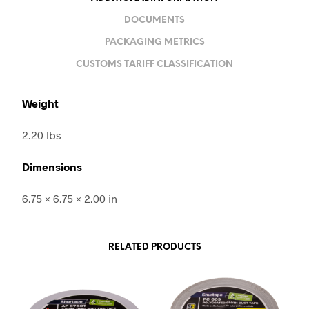
DOCUMENTS
PACKAGING METRICS
CUSTOMS TARIFF CLASSIFICATION
Weight
2.20 lbs
Dimensions
6.75 × 6.75 × 2.00 in
RELATED PRODUCTS