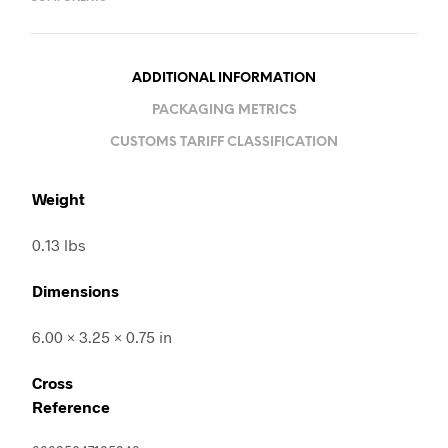
ADDITIONAL INFORMATION
PACKAGING METRICS
CUSTOMS TARIFF CLASSIFICATION
Weight
0.13 lbs
Dimensions
6.00 × 3.25 × 0.75 in
Cross
Reference