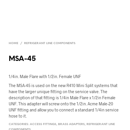
HOME
/
REFRIGERANT LINE COMPONENTS
MSA-45
1/4in. Male Flare with 1/2in. Female UNF
The MSA-45 is used on the new R410 Mini Split systems that
have the larger unique fitting on the service valve. The
description of that fitting is 1/4in Male Flare x 1/2in Female
UNF. This adapter will screw onto the 1/2in. Acme Male-20
UNF fitting and allow you to connect a standard 1/4in service
hose to it.
CATEGORIES:
ACCESS FITTINGS
,
BRASS ADAPTERS
,
REFRIGERANT LINE
COMPONENTS