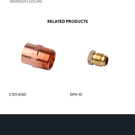
00095247125340
RELATED PRODUCTS
C101-0150
DP2-10