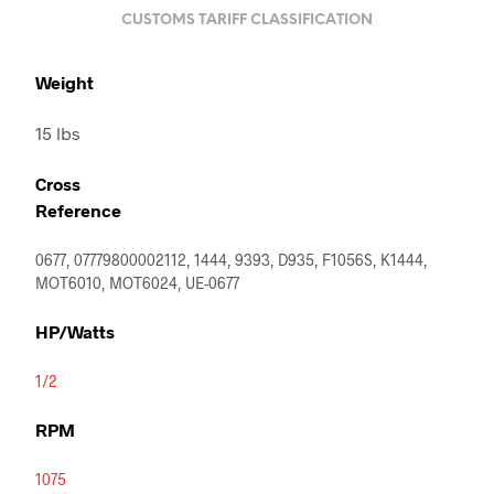
CUSTOMS TARIFF CLASSIFICATION
Weight
15 lbs
Cross
Reference
0677, 07779800002112, 1444, 9393, D935, F1056S, K1444,
MOT6010, MOT6024, UE-0677
HP/Watts
1/2
RPM
1075