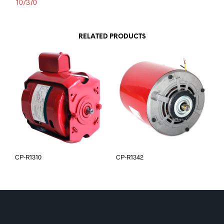
10/370
RELATED PRODUCTS
CP-R1310
CP-R1342