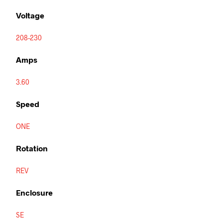
Voltage
208-230
Amps
3.60
Speed
ONE
Rotation
REV
Enclosure
SE