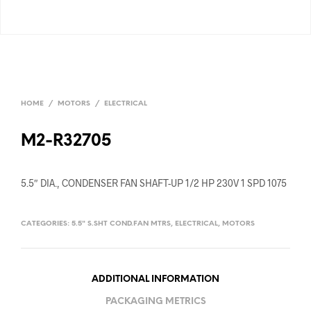
HOME
/
MOTORS
/
ELECTRICAL
M2-R32705
5.5″ DIA., CONDENSER FAN SHAFT-UP 1/2 HP 230V 1 SPD 1075
CATEGORIES:
5.5" S.SHT COND.FAN MTRS
,
ELECTRICAL
,
MOTORS
ADDITIONAL INFORMATION
PACKAGING METRICS