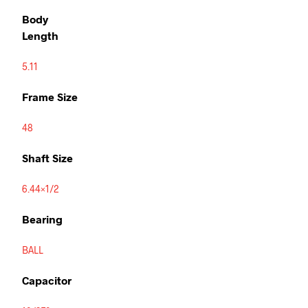
Body
Length
5.11
Frame Size
48
Shaft Size
6.44×1/2
Bearing
BALL
Capacitor