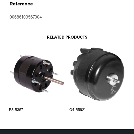
Reference
00686109567004
RELATED PRODUCTS
R3-R357
O4-R5821