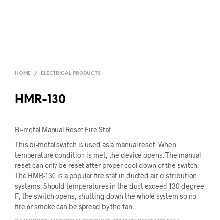
HOME
/
ELECTRICAL PRODUCTS
HMR-130
Bi-metal Manual Reset Fire Stat
This bi-metal switch is used as a manual reset. When
temperature condition is met, the device opens. The manual
reset can only be reset after proper cool-down of the switch.
The HMR-130 is a popular fire stat in ducted air distribution
systems. Should temperatures in the duct exceed 130 degree
F, the switch opens, shutting down the whole system so no
fire or smoke can be spread by the fan.