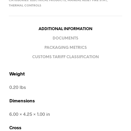
CATEGORIES:
ELECTRICAL PRODUCTS
,
MANUAL RESET FIRE STAT
,
THERMAL CONTROLS
ADDITIONAL INFORMATION
DOCUMENTS
PACKAGING METRICS
CUSTOMS TARIFF CLASSIFICATION
Weight
0.20 lbs
Dimensions
6.00 × 4.25 × 1.00 in
Cross