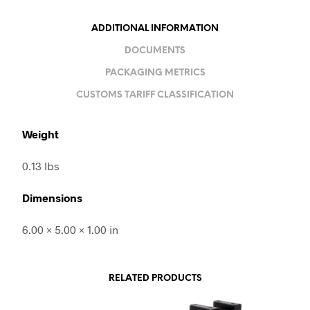
ADDITIONAL INFORMATION
DOCUMENTS
PACKAGING METRICS
CUSTOMS TARIFF CLASSIFICATION
Weight
0.13 lbs
Dimensions
6.00 × 5.00 × 1.00 in
RELATED PRODUCTS