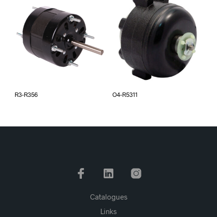
R3-R356
O4-R5311
Catalogues
Links