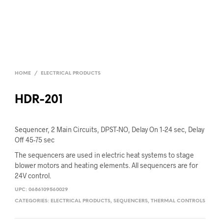
HOME
/
ELECTRICAL PRODUCTS
HDR-201
Sequencer, 2 Main Circuits, DPST-NO, Delay On 1-24 sec, Delay
Off 45-75 sec
The sequencers are used in electric heat systems to stage
blower motors and heating elements. All sequencers are for
24V control.
UPC:
0686109560029
CATEGORIES:
ELECTRICAL PRODUCTS
,
SEQUENCERS
,
THERMAL CONTROLS