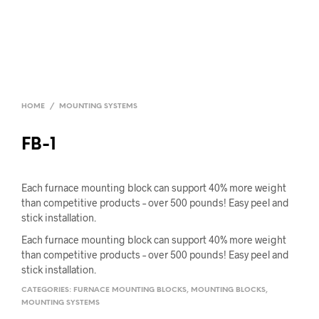
HOME
/
MOUNTING SYSTEMS
FB-1
Each furnace mounting block can support 40% more weight
than competitive products – over 500 pounds! Easy peel and
stick installation.
Each furnace mounting block can support 40% more weight
than competitive products – over 500 pounds! Easy peel and
stick installation.
CATEGORIES:
FURNACE MOUNTING BLOCKS
,
MOUNTING BLOCKS
,
MOUNTING SYSTEMS