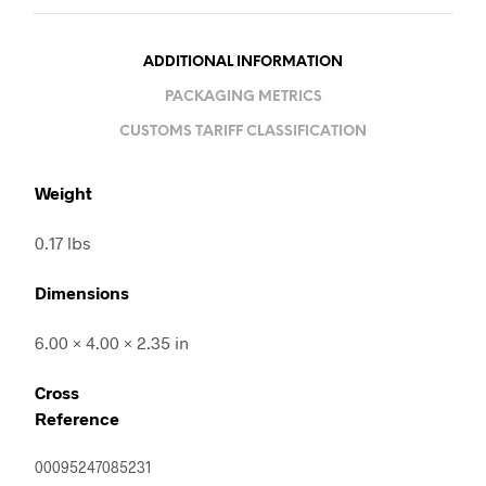
ADDITIONAL INFORMATION
PACKAGING METRICS
CUSTOMS TARIFF CLASSIFICATION
Weight
0.17 lbs
Dimensions
6.00 × 4.00 × 2.35 in
Cross
Reference
00095247085231