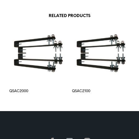
RELATED PRODUCTS
QSAC2000
QSAC2100