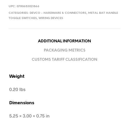
UPC:
0780653021866
CATEGORIES:
DEVCO - HARDWARE & CONNECTORS
,
METAL BAT HANDLE
TOGGLE SWITCHES
,
WIRING DEVICES
ADDITIONAL INFORMATION
PACKAGING METRICS
CUSTOMS TARIFF CLASSIFICATION
Weight
0.20 lbs
Dimensions
5.25 × 3.00 × 0.75 in