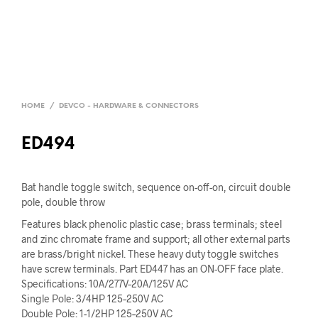
HOME
/
DEVCO - HARDWARE & CONNECTORS
ED494
Bat handle toggle switch, sequence on-off-on, circuit double
pole, double throw
Features black phenolic plastic case; brass terminals; steel
and zinc chromate frame and support; all other external parts
are brass/bright nickel. These heavy duty toggle switches
have screw terminals. Part ED447 has an ON-OFF face plate.
Specifications: 10A/277V–20A/125V AC
Single Pole: 3/4HP 125–250V AC
Double Pole: 1-1/2HP 125–250V AC