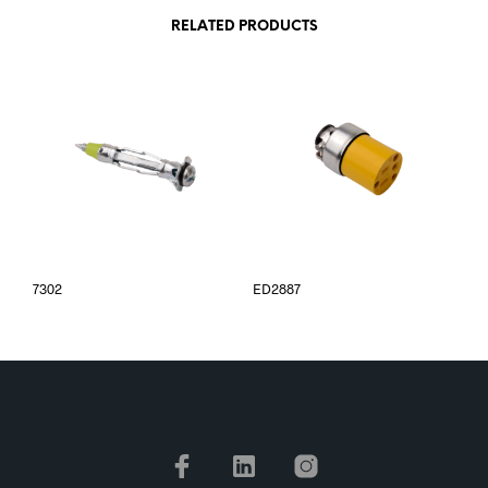
RELATED PRODUCTS
7302
ED2887