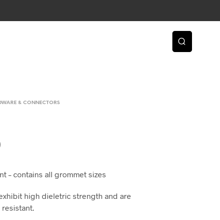
RDWARE & CONNECTORS
0
t – contains all grommet sizes
hibit high dieletric strength and are
 resistant.