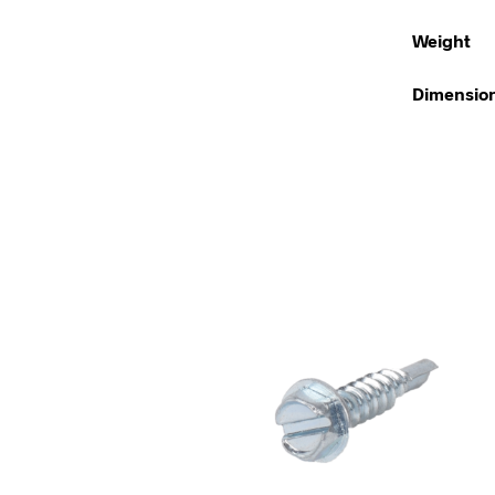
Weight
Dimensio