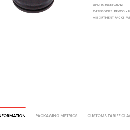
UPC:
0780653021712
CATEGORIES:
DEVCO - 
ASSORTMENT PACKS
,
WI
INFORMATION
PACKAGING METRICS
CUSTOMS TARIFF CLA