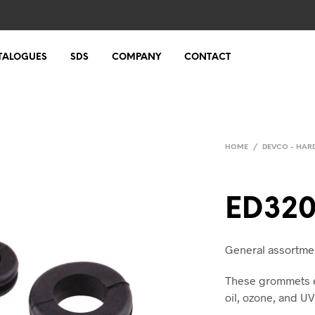
TALOGUES
SDS
COMPANY
CONTACT
HOME
/
DEVCO - HA
ED32
General assortmen
These grommets ex
oil, ozone, and UV