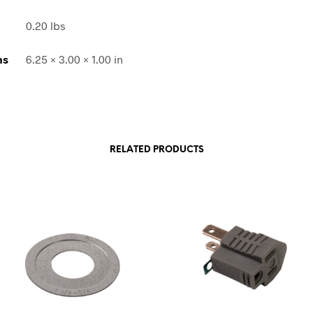
0.20 lbs
ns
6.25 × 3.00 × 1.00 in
RELATED PRODUCTS