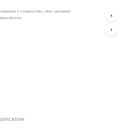
HARDWARE & CONNECTORS
,
VINYL GROMMET
RING DEVICES
SSIFICATION