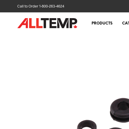
Call to Order 1-800-263-4624
PRODUCTS
CA