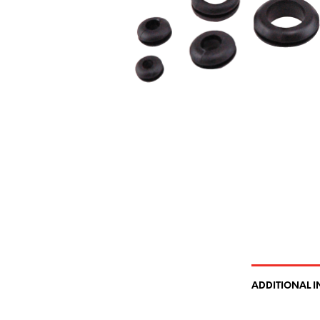
ADDITIONAL 