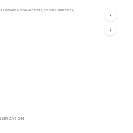
HARDWARE & CONNECTORS
,
TOGGLE SWITCHES
,
SSIFICATION