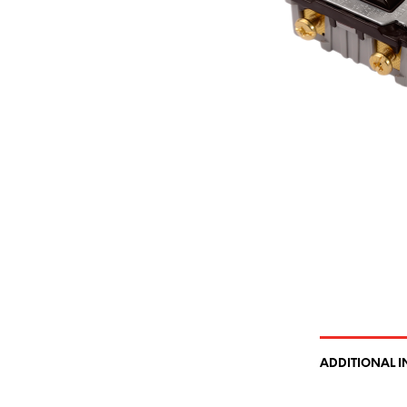
ADDITIONAL 