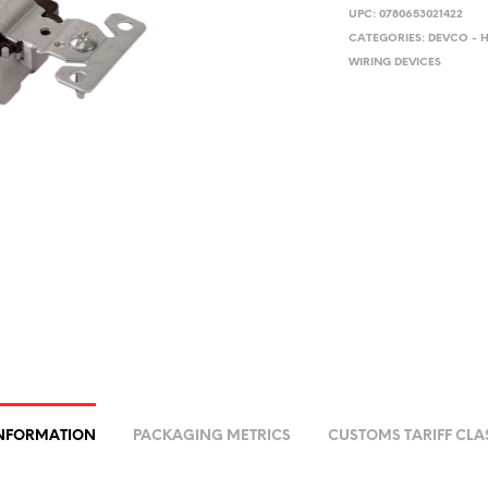
UPC:
0780653021422
CATEGORIES:
DEVCO - 
WIRING DEVICES
INFORMATION
PACKAGING METRICS
CUSTOMS TARIFF CLA