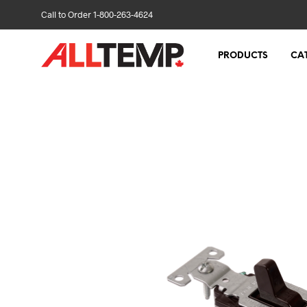
Call to Order 1-800-263-4624
PRODUCTS
CA