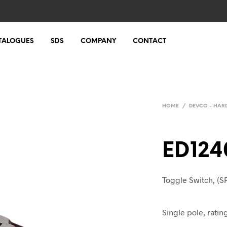
TALOGUES
SDS
COMPANY
CONTACT
HOME
/
DEVCO - HA
ED124
Toggle Switch, (SP
Single pole, rati