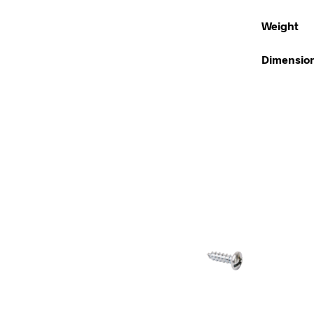
Weight
Dimensio