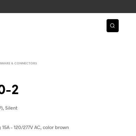
RDWARE & CONNECTORS
0-2
), Silent
ng 15A – 120/277V AC, color brown