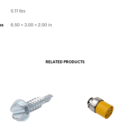
0.11 lbs
ns
6.50 × 3.00 × 2.00 in
RELATED PRODUCTS