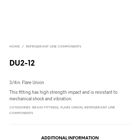
HOME
/
REFRIGERANT LINE COMPONENTS
DU2-12
3/4in. Flare Union
This fitting has high strength impact and is resistant to
mechanical shock and vibration.
CATEGORIES:
BRASS FITTINGS
,
FLARE UNION
,
REFRIGERANT LINE
COMPONENTS
ADDITIONAL INFORMATION