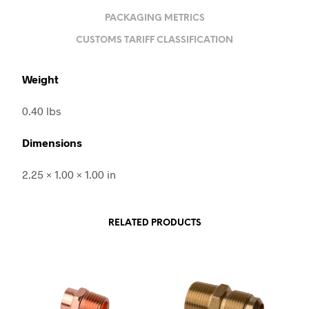
PACKAGING METRICS
CUSTOMS TARIFF CLASSIFICATION
Weight
0.40 lbs
Dimensions
2.25 × 1.00 × 1.00 in
RELATED PRODUCTS