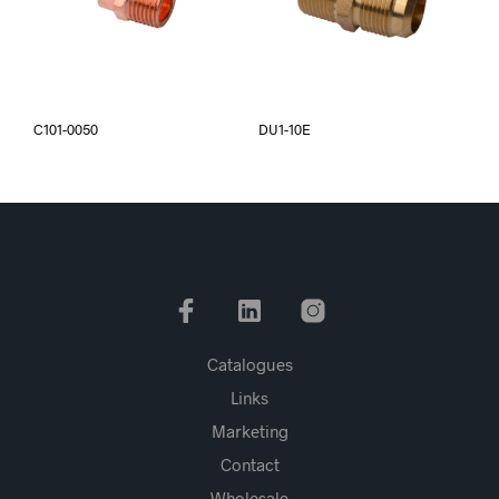
C101-0050
DU1-10E
Catalogues
Links
Marketing
Contact
Wholesale