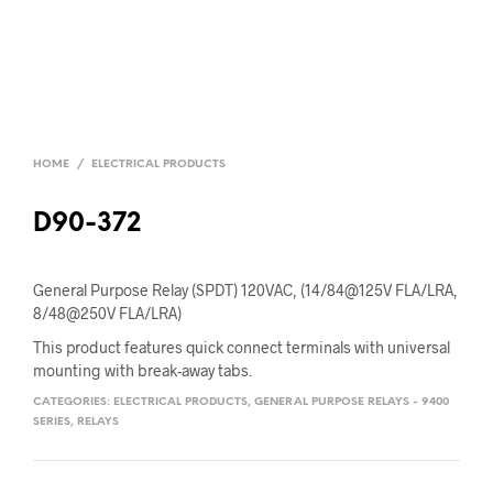
HOME
/
ELECTRICAL PRODUCTS
D90-372
General Purpose Relay (SPDT) 120VAC, (14/84@125V FLA/LRA,
8/48@250V FLA/LRA)
This product features quick connect terminals with universal
mounting with break-away tabs.
CATEGORIES:
ELECTRICAL PRODUCTS
,
GENERAL PURPOSE RELAYS - 9400
SERIES
,
RELAYS