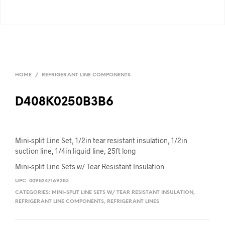
HOME
/
REFRIGERANT LINE COMPONENTS
D408K0250B3B6
Mini-split Line Set, 1/2in tear resistant insulation, 1/2in
suction line, 1/4in liquid line, 25ft long
Mini-split Line Sets w/ Tear Resistant Insulation
UPC:
0095247169283
CATEGORIES:
MINI-SPLIT LINE SETS W/ TEAR RESISTANT INSULATION
,
REFRIGERANT LINE COMPONENTS
,
REFRIGERANT LINES