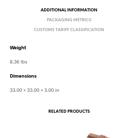
ADDITIONAL INFORMATION
PACKAGING METRICS
CUSTOMS TARIFF CLASSIFICATION
Weight
8.36 lbs
Dimensions
33.00 × 33.00 × 3.00 in
RELATED PRODUCTS