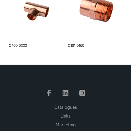
C460-0222
C101-0150
Catalogues
Links
Marketing