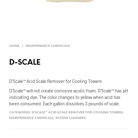
HOME
/
MAINTENANCE CHEMICALS
D-SCALE
D’Scale™ Acid Scale Remover for Cooling Towers
D’Scale™ will not create corrosive acidic foam. D’Scale™ has pH
indicating dye. The color changes to yellow when acid has
been consumed. Each gallon dissolves 3 pounds of scale.
CATEGORIES:
D'SCALE™ ACID SCALE REMOVER FOR COOLING TOWERS
,
MAINTENANCE CHEMICALS
,
SYSTEM CLEANERS