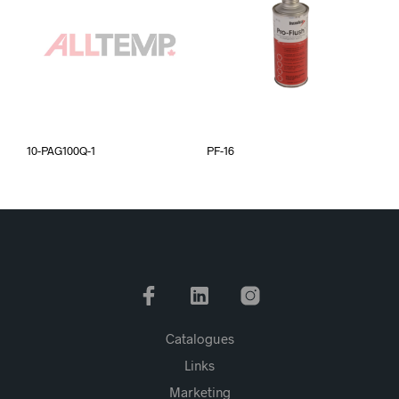
10-PAG100Q-1
PF-16
Catalogues
Links
Marketing