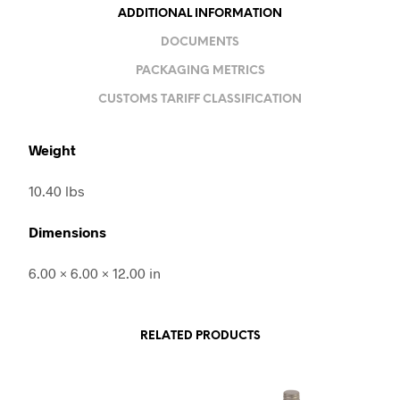
ADDITIONAL INFORMATION
DOCUMENTS
PACKAGING METRICS
CUSTOMS TARIFF CLASSIFICATION
Weight
10.40 lbs
Dimensions
6.00 × 6.00 × 12.00 in
RELATED PRODUCTS