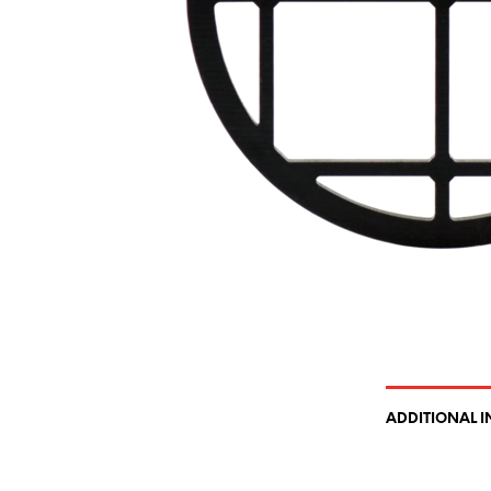
ADDITIONAL 