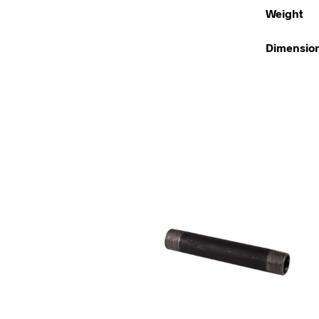
Weight
Dimensio