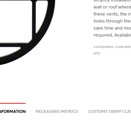
wall or roof wher
these vents, the i
holes through the
save time and mo
required. Available
CATEGORIES:
CONCENTR
KITS
INFORMATION
PACKAGING METRICS
CUSTOMS TARIFF CLA