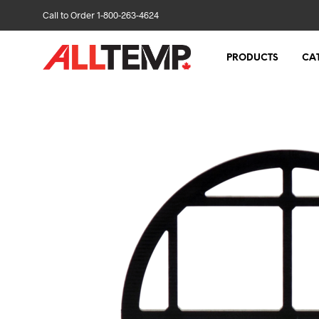
Call to Order 1-800-263-4624
PRODUCTS
CA