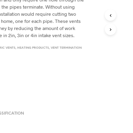
e the pipes terminate. Without using
nstallation would require cutting two
 home, one for each pipe. These vents
ney by reducing the amount of work
 in 2in, 3in or 4in intake vent sizes.
IC VENTS
,
HEATING PRODUCTS
,
VENT TERMINATION
SSIFICATION