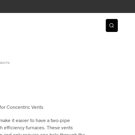
DUCTS
2
 for Concentric Vents
make it easier to have a two-pipe
igh efficiency furnaces. These vents
ion and only require one hole through the