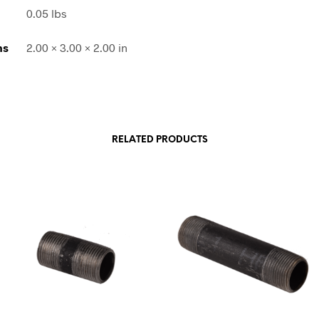
0.05 lbs
ns
2.00 × 3.00 × 2.00 in
RELATED PRODUCTS