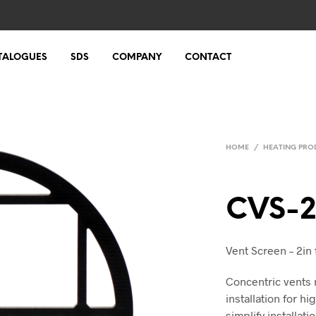
TALOGUES
SDS
COMPANY
CONTACT
HOME
/
HEATING PRO
CVS-
Vent Screen – 2in
Concentric vents 
installation for h
simplify installat