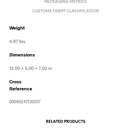
PACKAGING METRICS
CUSTOMS TARIFF CLASSIFICATION
Weight
4.97 lbs
Dimensions
12.00 × 5.00 × 7.00 in
Cross
Reference
00095247130207
RELATED PRODUCTS