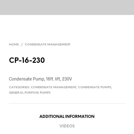
HOME
/
CONDENSATE MANAGEMENT
CP-16-230
Condensate Pump, 16ft. lift, 230V
CATEGORIES:
CONDENSATE MANAGEMENT
,
CONDENSATE PUMPS
,
GENERAL PURPOSE PUMPS
ADDITIONAL INFORMATION
VIDEOS