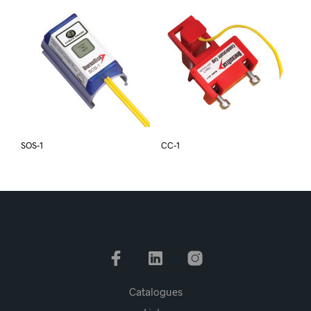
SOS-1
CC-1
Catalogues