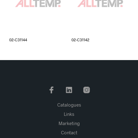
02-C31144
02-C31142
Catalogues
Links
Marketing
Contact