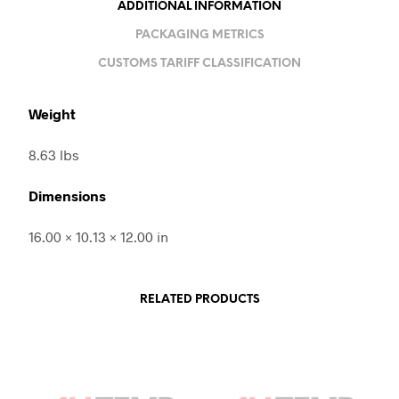
ADDITIONAL INFORMATION
PACKAGING METRICS
CUSTOMS TARIFF CLASSIFICATION
Weight
8.63 lbs
Dimensions
16.00 × 10.13 × 12.00 in
RELATED PRODUCTS