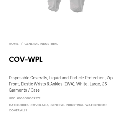
HOME
/
GENERAL INDUSTRIAL
COV-WPL
Disposable Coveralls, Liquid and Particle Protection, Zip
Front, Elastic Wrists & Ankles (EWA), White, Large, 25
Garments / Case
UPC:
0036000389272
CATEGORIES:
COVERALLS
,
GENERAL INDUSTRIAL
,
WATERPROOF
COVERALLS