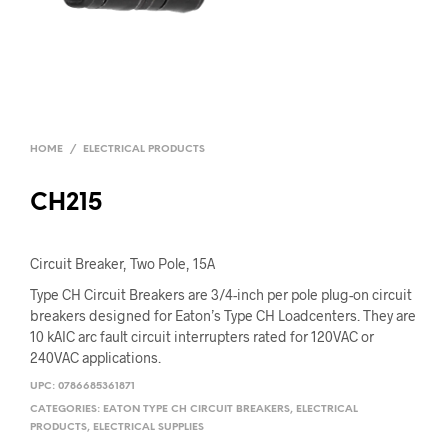
HOME
/
ELECTRICAL PRODUCTS
CH215
Circuit Breaker, Two Pole, 15A
Type CH Circuit Breakers are 3/4-inch per pole plug-on circuit
breakers designed for Eaton’s Type CH Loadcenters. They are
10 kAIC arc fault circuit interrupters rated for 120VAC or
240VAC applications.
UPC:
0786685361871
CATEGORIES:
EATON TYPE CH CIRCUIT BREAKERS
,
ELECTRICAL
PRODUCTS
,
ELECTRICAL SUPPLIES