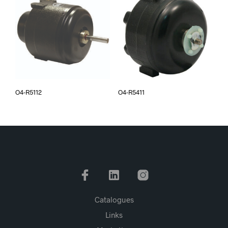
O4-R5112
O4-R5411
Catalogues
Links