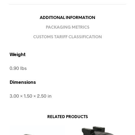
ADDITIONAL INFORMATION
PACKAGING METRICS
CUSTOMS TARIFF CLASSIFICATION
Weight
0.90 lbs
Dimensions
3.00 × 1.50 × 2.50 in
RELATED PRODUCTS