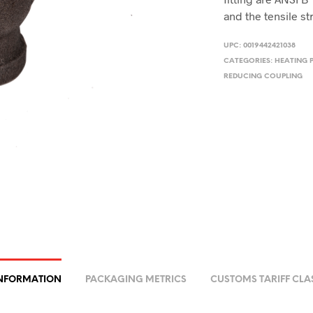
and the tensile st
UPC:
0019442421038
CATEGORIES:
HEATING 
REDUCING COUPLING
INFORMATION
PACKAGING METRICS
CUSTOMS TARIFF CLA