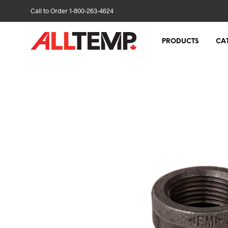
Call to Order 1-800-263-4624
PRODUCTS
CA