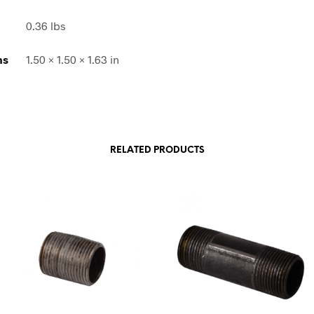
0.36 lbs
ns
1.50 × 1.50 × 1.63 in
RELATED PRODUCTS