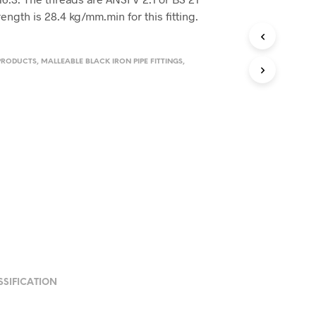
rength is 28.4 kg/mm.min for this fitting.
PRODUCTS
,
MALLEABLE BLACK IRON PIPE FITTINGS
,
SSIFICATION