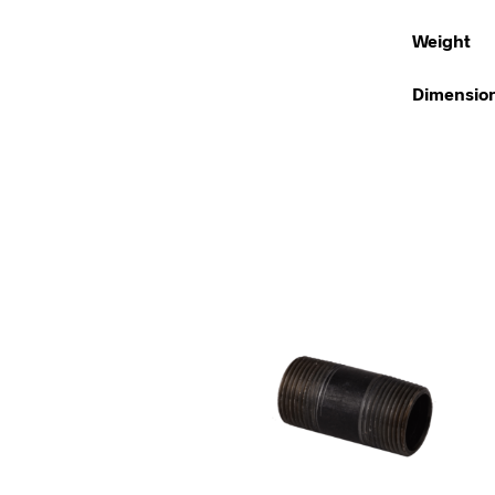
Weight
Dimensio