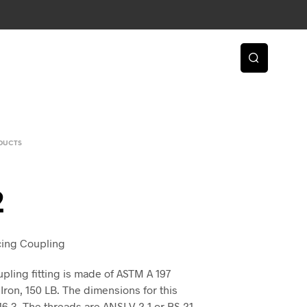
DUCTS
2
ucing Coupling
ling fitting is made of ASTM A 197
Iron, 150 LB. The dimensions for this
 16.3. The threads are ANSI V 2.1 or BS 21