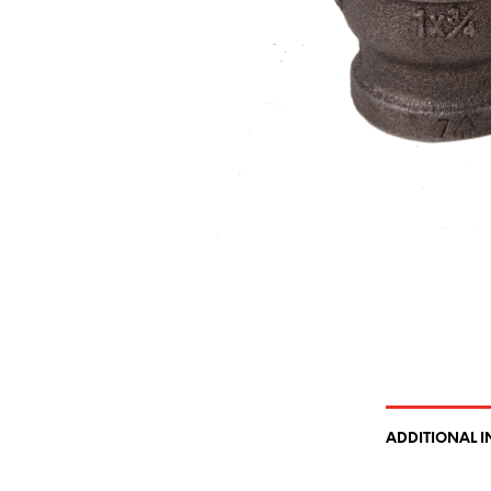
ADDITIONAL 