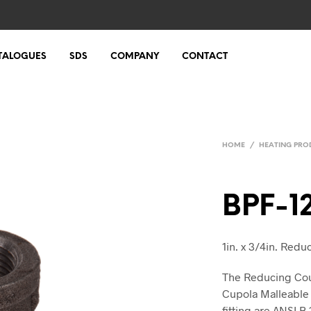
TALOGUES
SDS
COMPANY
CONTACT
HOME
/
HEATING PRO
BPF-1
1in. x 3/4in. Red
The Reducing Coup
Cupola Malleable 
fitting are ANSI B