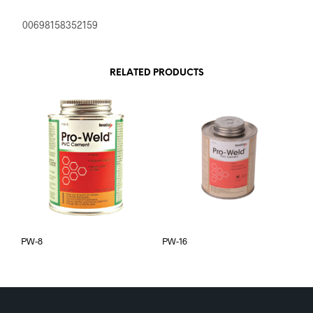
00698158352159
RELATED PRODUCTS
PW-8
PW-16