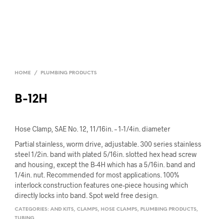
HOME
/
PLUMBING PRODUCTS
B-12H
Hose Clamp, SAE No. 12, 11/16in. – 1-1/4in. diameter
Partial stainless, worm drive, adjustable. 300 series stainless
steel 1/2in. band with plated 5/16in. slotted hex head screw
and housing, except the B-4H which has a 5/16in. band and
1/4in. nut. Recommended for most applications. 100%
interlock construction features one-piece housing which
directly locks into band. Spot weld free design.
CATEGORIES:
AND KITS
,
CLAMPS
,
HOSE CLAMPS
,
PLUMBING PRODUCTS
,
TUBING