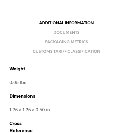
ADDITIONAL INFORMATION
DOCUMENTS
PACKAGING METRICS
CUSTOMS TARIFF CLASSIFICATION
Weight
0.05 lbs
Dimensions
1.25 × 1.25 × 0.50 in
Cross
Reference