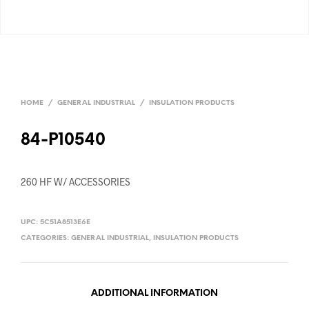
HOME
/
GENERAL INDUSTRIAL
/
INSULATION PRODUCTS
84-P10540
260 HF W/ ACCESSORIES
UPC:
5C51A8513E6E
CATEGORIES:
GENERAL INDUSTRIAL
,
INSULATION PRODUCTS
ADDITIONAL INFORMATION