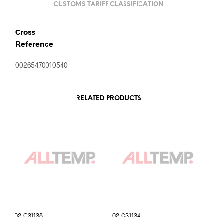
CUSTOMS TARIFF CLASSIFICATION
Cross
Reference
00265470010540
RELATED PRODUCTS
02-C31138
02-C31134