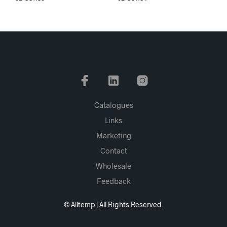
Catalogues
Links
Marketing
Contact
Wholesale
Feedback
© Alltemp | All Rights Reserved.