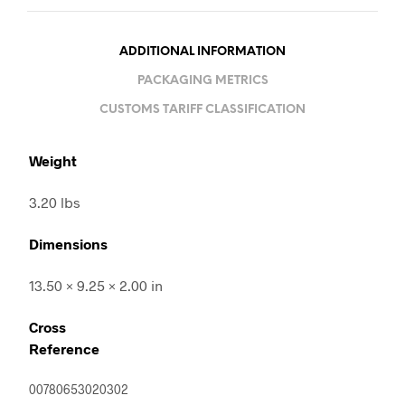
ADDITIONAL INFORMATION
PACKAGING METRICS
CUSTOMS TARIFF CLASSIFICATION
Weight
3.20 lbs
Dimensions
13.50 × 9.25 × 2.00 in
Cross
Reference
00780653020302