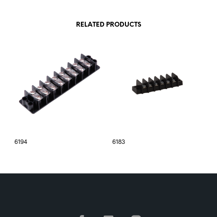
RELATED PRODUCTS
6194
6183