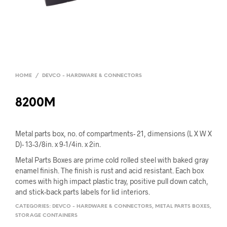
HOME
/
DEVCO - HARDWARE & CONNECTORS
8200M
Metal parts box, no. of compartments- 21, dimensions (L X W X
D)- 13-3/8in. x 9-1/4in. x 2in.
Metal Parts Boxes are prime cold rolled steel with baked gray
enamel finish. The finish is rust and acid resistant. Each box
comes with high impact plastic tray, positive pull down catch,
and stick-back parts labels for lid interiors.
CATEGORIES:
DEVCO - HARDWARE & CONNECTORS
,
METAL PARTS BOXES
,
STORAGE CONTAINERS