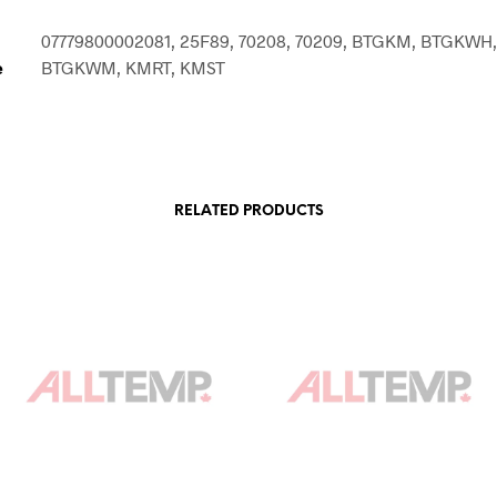
07779800002081, 25F89, 70208, 70209, BTGKM, BTGKWH,
e
BTGKWM, KMRT, KMST
RELATED PRODUCTS