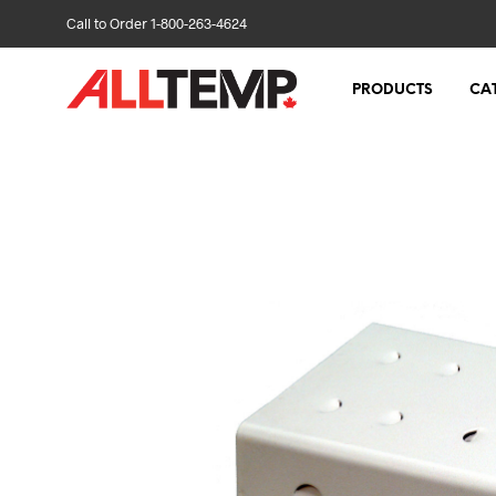
Call to Order 1-800-263-4624
PRODUCTS
CA