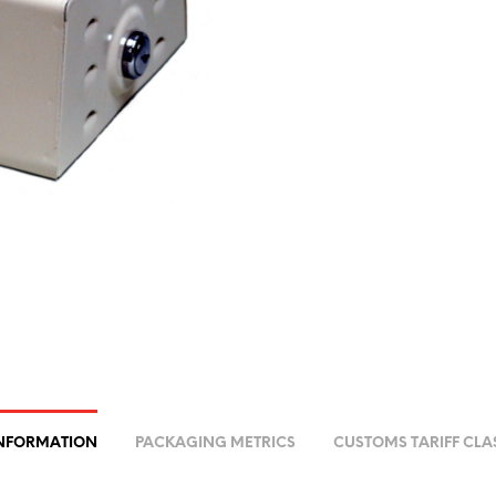
INFORMATION
PACKAGING METRICS
CUSTOMS TARIFF CLA