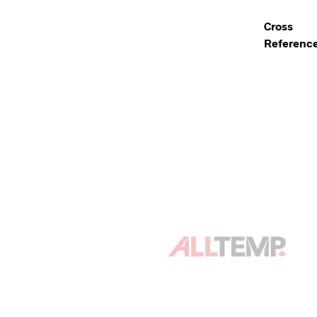
Cross
Referenc