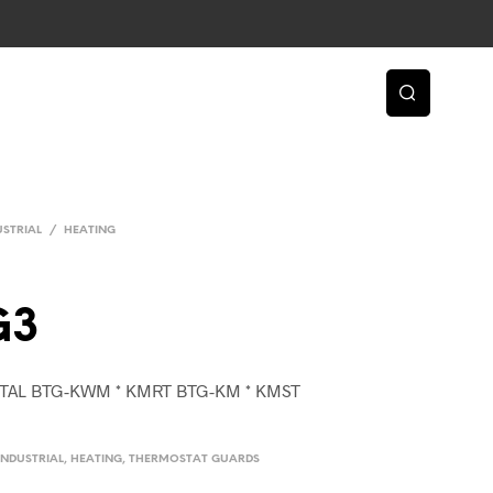
USTRIAL
/
HEATING
G3
ETAL BTG-KWM * KMRT BTG-KM * KMST
INDUSTRIAL
,
HEATING
,
THERMOSTAT GUARDS