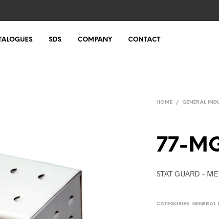
TALOGUES
SDS
COMPANY
CONTACT
HOME
/
GENERAL IND
77-M
STAT GUARD – M
CATEGORIES:
GENERAL 