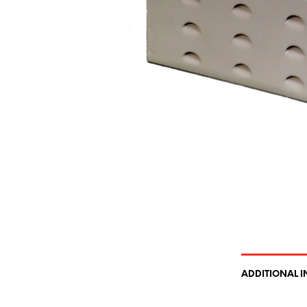
ADDITIONAL 