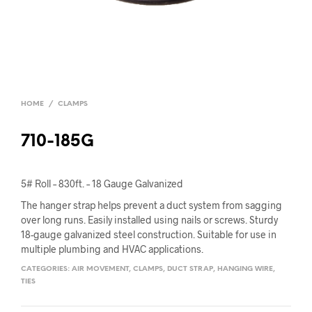
HOME
/
CLAMPS
710-185G
5# Roll – 830ft. – 18 Gauge Galvanized
The hanger strap helps prevent a duct system from sagging
over long runs. Easily installed using nails or screws. Sturdy
18-gauge galvanized steel construction. Suitable for use in
multiple plumbing and HVAC applications.
CATEGORIES:
AIR MOVEMENT
,
CLAMPS
,
DUCT STRAP
,
HANGING WIRE
,
TIES