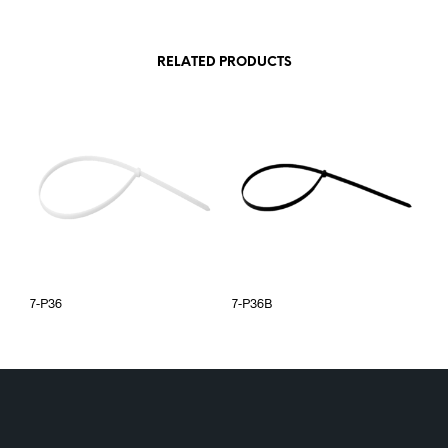
RELATED PRODUCTS
7-P36
7-P36B