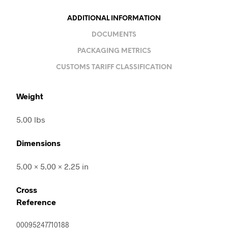
ADDITIONAL INFORMATION
DOCUMENTS
PACKAGING METRICS
CUSTOMS TARIFF CLASSIFICATION
Weight
5.00 lbs
Dimensions
5.00 × 5.00 × 2.25 in
Cross
Reference
00095247710188