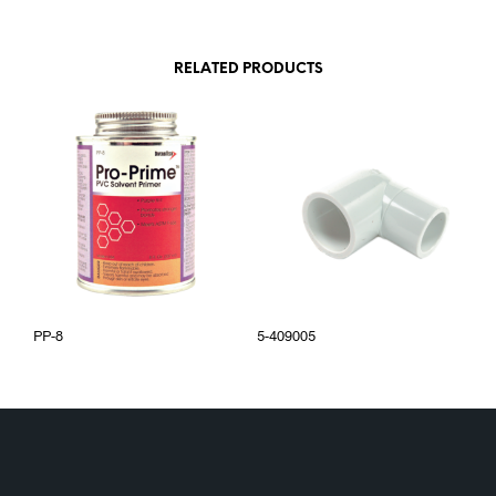
RELATED PRODUCTS
PP-8
5-409005