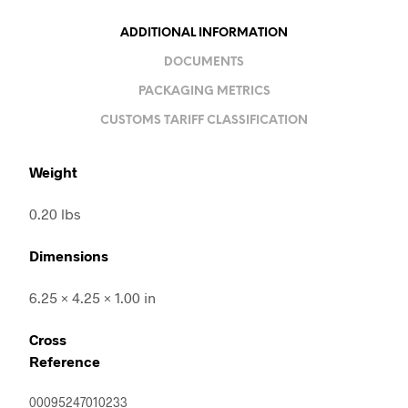
ADDITIONAL INFORMATION
DOCUMENTS
PACKAGING METRICS
CUSTOMS TARIFF CLASSIFICATION
Weight
0.20 lbs
Dimensions
6.25 × 4.25 × 1.00 in
Cross
Reference
00095247010233