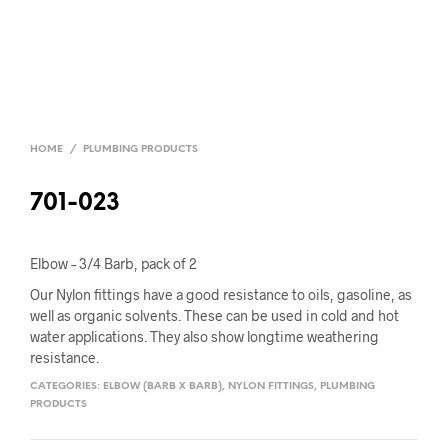
HOME
/
PLUMBING PRODUCTS
701-023
Elbow – 3/4 Barb, pack of 2
Our Nylon fittings have a good resistance to oils, gasoline, as
well as organic solvents. These can be used in cold and hot
water applications. They also show longtime weathering
resistance.
CATEGORIES:
ELBOW (BARB X BARB)
,
NYLON FITTINGS
,
PLUMBING
PRODUCTS