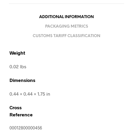
ADDITIONAL INFORMATION
PACKAGING METRICS
CUSTOMS TARIFF CLASSIFICATION
Weight
0.02 lbs
Dimensions
0.44 × 0.44 × 1.75 in
Cross
Reference
00012800000456