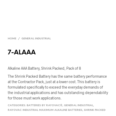
HOME
/
GENERAL INDUSTRIAL
7-ALAAA
Alkaline AAA Battery, Shrink Packed, Pack of 8
The Shrink Packed Battery has the same battery performance
at the Contractor Pack, just at a lower cost. This battery is
formulated specifically to exceed the everyday demands of
the industrial applications and has outstanding dependability
for those must work applications.
CATEGORIES:
BATTERIES BY RAYOVAC®
,
GENERAL INDUSTRIAL
,
RAYOVAC INDUSTRIAL MAXIMUM ALKALINE BATTERIES
,
SHRINK PACKED