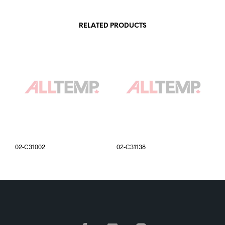
RELATED PRODUCTS
02-C31002
02-C31138