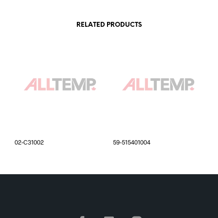
RELATED PRODUCTS
02-C31002
59-515401004