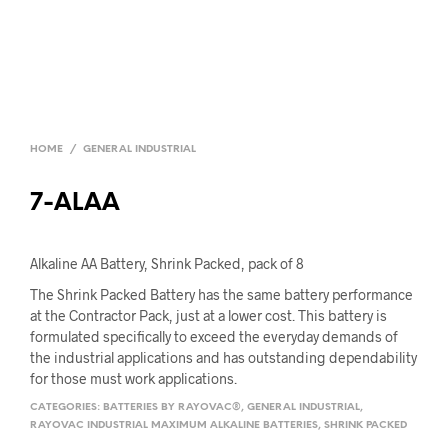
HOME
/
GENERAL INDUSTRIAL
7-ALAA
Alkaline AA Battery, Shrink Packed, pack of 8
The Shrink Packed Battery has the same battery performance
at the Contractor Pack, just at a lower cost. This battery is
formulated specifically to exceed the everyday demands of
the industrial applications and has outstanding dependability
for those must work applications.
CATEGORIES:
BATTERIES BY RAYOVAC®
,
GENERAL INDUSTRIAL
,
RAYOVAC INDUSTRIAL MAXIMUM ALKALINE BATTERIES
,
SHRINK PACKED