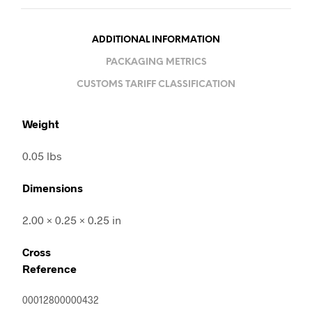
ADDITIONAL INFORMATION
PACKAGING METRICS
CUSTOMS TARIFF CLASSIFICATION
Weight
0.05 lbs
Dimensions
2.00 × 0.25 × 0.25 in
Cross
Reference
00012800000432