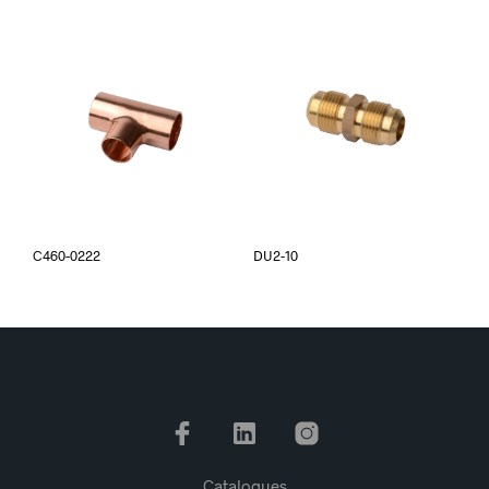
C460-0222
DU2-10
Catalogues