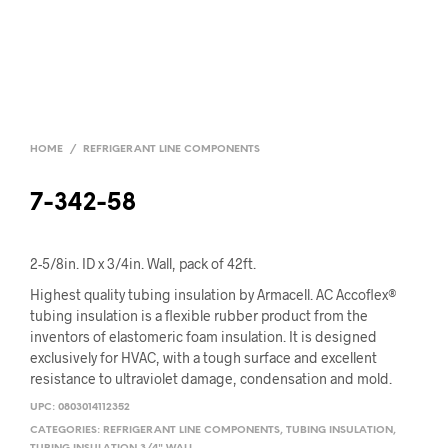
HOME
/
REFRIGERANT LINE COMPONENTS
7-342-58
2-5/8in. ID x 3/4in. Wall, pack of 42ft.
Highest quality tubing insulation by Armacell. AC Accoflex®
tubing insulation is a flexible rubber product from the
inventors of elastomeric foam insulation. It is designed
exclusively for HVAC, with a tough surface and excellent
resistance to ultraviolet damage, condensation and mold.
UPC:
0803014112352
CATEGORIES:
REFRIGERANT LINE COMPONENTS
,
TUBING INSULATION
,