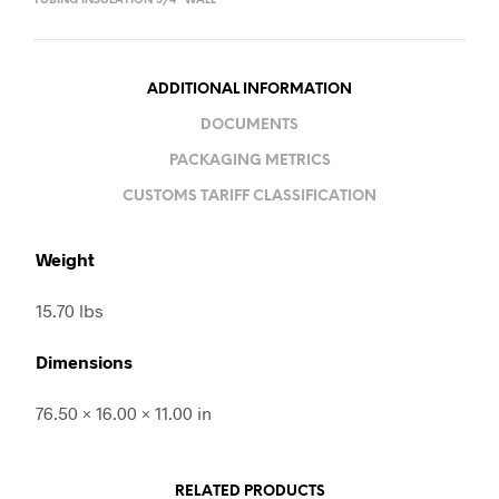
TUBING INSULATION 3/4" WALL
ADDITIONAL INFORMATION
DOCUMENTS
PACKAGING METRICS
CUSTOMS TARIFF CLASSIFICATION
Weight
15.70 lbs
Dimensions
76.50 × 16.00 × 11.00 in
RELATED PRODUCTS