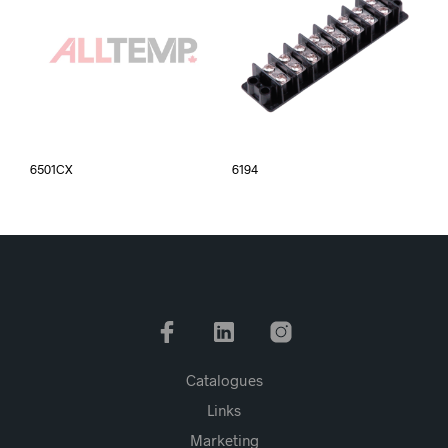
6501CX
6194
Catalogues
Links
Marketing