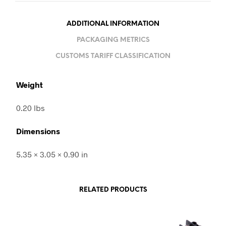
ADDITIONAL INFORMATION
PACKAGING METRICS
CUSTOMS TARIFF CLASSIFICATION
Weight
0.20 lbs
Dimensions
5.35 × 3.05 × 0.90 in
RELATED PRODUCTS