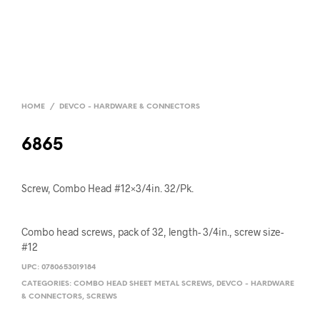
HOME
/
DEVCO - HARDWARE & CONNECTORS
6865
Screw, Combo Head #12×3/4in. 32/Pk.
Combo head screws, pack of 32, length- 3/4in., screw size-
#12
UPC:
0780653019184
CATEGORIES:
COMBO HEAD SHEET METAL SCREWS
,
DEVCO - HARDWARE
& CONNECTORS
,
SCREWS