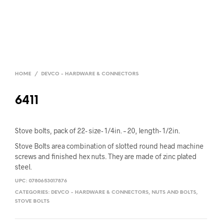
HOME
/
DEVCO - HARDWARE & CONNECTORS
6411
Stove bolts, pack of 22- size- 1/4in. – 20, length- 1/2in.
Stove Bolts area combination of slotted round head machine
screws and finished hex nuts. They are made of zinc plated
steel.
UPC:
0780653017876
CATEGORIES:
DEVCO - HARDWARE & CONNECTORS
,
NUTS AND BOLTS
,
STOVE BOLTS