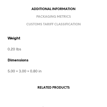
ADDITIONAL INFORMATION
PACKAGING METRICS
CUSTOMS TARIFF CLASSIFICATION
Weight
0.20 lbs
Dimensions
5.00 × 3.00 × 0.80 in
RELATED PRODUCTS