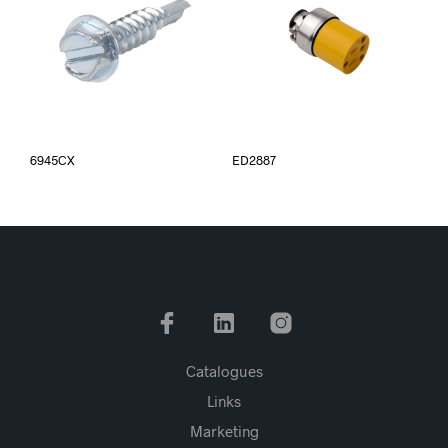
6945CX
ED2887
Catalogues
Links
Marketing