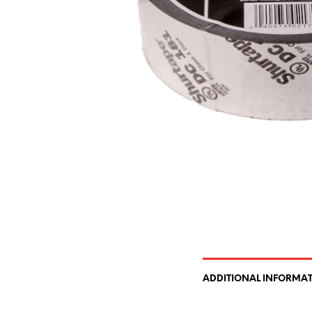
ADDITIONAL INFORMA