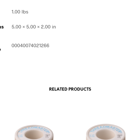
1.00 lbs
ns
5.00 × 5.00 × 2.00 in
00040074021266
e
RELATED PRODUCTS