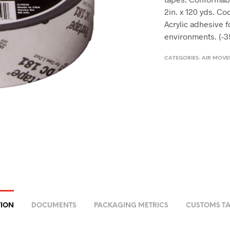
2in. x 120 yds. Co
Acrylic adhesive 
environments. (-3
CATEGORIES:
AIR MOV
TION
DOCUMENTS
PACKAGING METRICS
CUSTOMS TA