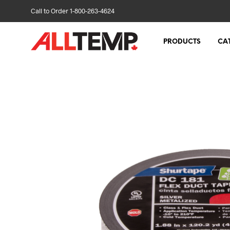
Call to Order 1-800-263-4624
PRODUCTS
CA