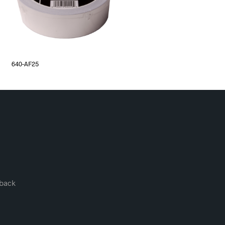
640-AF25
back