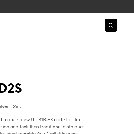
D2S
lver – 2in.
d to meet new UL181B-FX code for flex
ion and tack than traditional cloth duct
, hand tearable foil; 3 mil thickness.