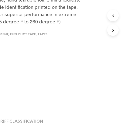
de identification printed on the tape.
for superior performance in extreme
5 degree F to 260 degree F)
EMENT
,
FLEX DUCT TAPE
,
TAPES
RIFF CLASSIFICATION