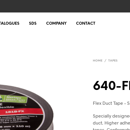
TALOGUES
SDS
COMPANY
CONTACT
HOME
/
TAPES
640-F
Flex Duct Tape – Si
Specially designe
duct. Higher adhes
tapes. Conformable