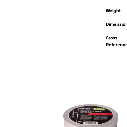
Weight
Dimensio
Cross
Referenc