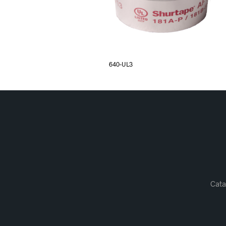
640-UL3
Cata