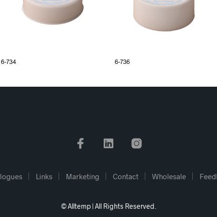
6-734
6-736
logues
Links
Marketing
Contact
Wholesale
Feed
© Alltemp | All Rights Reserved.