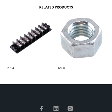
RELATED PRODUCTS
6194
6505