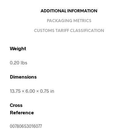
ADDITIONAL INFORMATION
PACKAGING METRICS
CUSTOMS TARIFF CLASSIFICATION
Weight
0.20 lbs
Dimensions
13.75 × 6.00 × 0.75 in
Cross
Reference
00780653016077