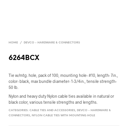
HOME
/
DEVCO - HARDWARE & CONNECTORS
6264BCX
Tie w/mtg. hole, pack of 100, mounting hole- #10, length- 7in.,
color- black, max bundle diameter- 1-3/4in., tensile strength-
50 lb.
Nylon and heavy duty Nylon cable ties available in natural or
black color, various tensile strengths and lengths.
CATEGORIES:
CABLE TIES AND ACCESSORIES
,
DEVCO - HARDWARE &
CONNECTORS
,
NYLON CABLE TIES WITH MOUNTING HOLE