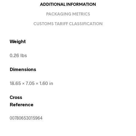
ADDITIONAL INFORMATION
PACKAGING METRICS
CUSTOMS TARIFF CLASSIFICATION
Weight
0.26 lbs
Dimensions
18.65 × 7.05 × 1.60 in
Cross
Reference
00780653015964