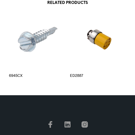
RELATED PRODUCTS
6945CX
ED2887