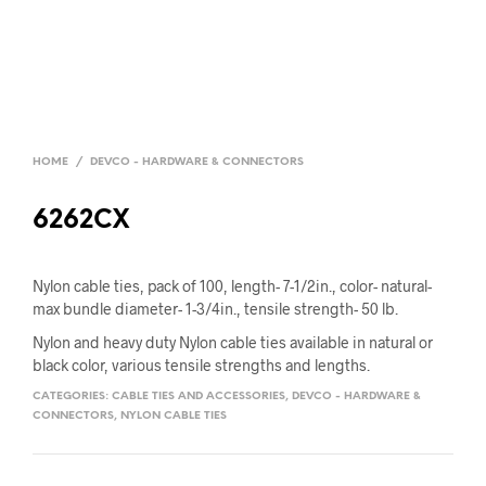
HOME
/
DEVCO - HARDWARE & CONNECTORS
6262CX
Nylon cable ties, pack of 100, length- 7-1/2in., color- natural-
max bundle diameter- 1-3/4in., tensile strength- 50 lb.
Nylon and heavy duty Nylon cable ties available in natural or
black color, various tensile strengths and lengths.
CATEGORIES:
CABLE TIES AND ACCESSORIES
,
DEVCO - HARDWARE &
CONNECTORS
,
NYLON CABLE TIES