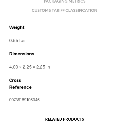
PACKAGING METRICS
CUSTOMS TARIFF CLASSIFICATION
Weight
0.55 lbs
Dimensions
4.00 × 2.25 × 2.25 in
Cross
Reference
00786189106046
RELATED PRODUCTS