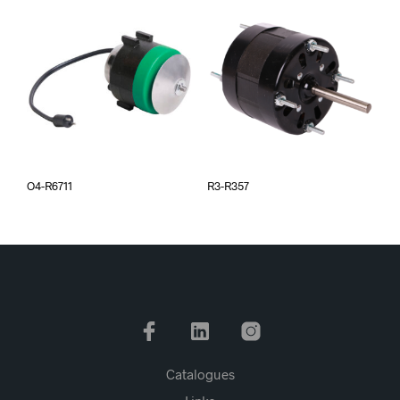
O4-R6711
R3-R357
Catalogues