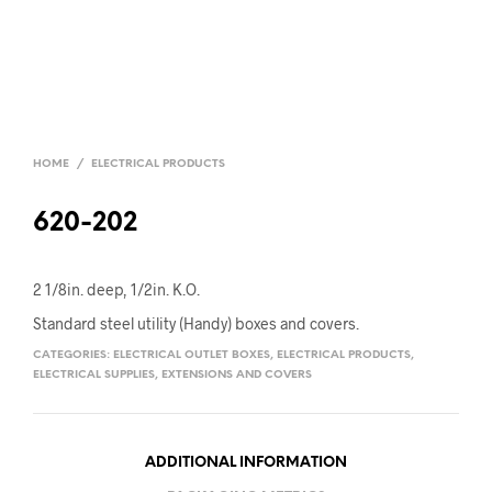
HOME
/
ELECTRICAL PRODUCTS
620-202
2 1/8in. deep, 1/2in. K.O.
Standard steel utility (Handy) boxes and covers.
CATEGORIES:
ELECTRICAL OUTLET BOXES
,
ELECTRICAL PRODUCTS
,
ELECTRICAL SUPPLIES
,
EXTENSIONS AND COVERS
ADDITIONAL INFORMATION